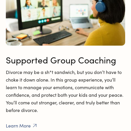
Supported Group Coaching
Divorce may be a sh*t sandwich, but you don’t have to
choke it down alone. In this group experience, you’ll
learn to manage your emotions, communicate with
confidence, and protect both your kids and your peace.
You’ll come out stronger, clearer, and truly better than
before divorce.
Learn More
