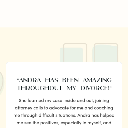
“ANDRA HAS BEEN AMAZING
THROUGHOUT MY DIVORCE!”
She learned my case inside and out, joining
attorney calls to advocate for me and coaching
me through difficult situations. Andra has helped
me see the positives, especially in myself, and