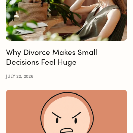
Why Divorce Makes Small
Decisions Feel Huge
JULY 22, 2026