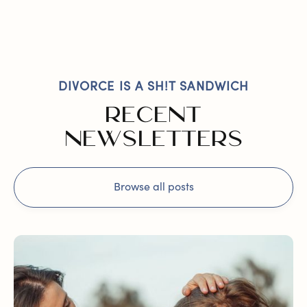
DIVORCE IS A SH!T SANDWICH
RECENT
NEWSLETTERS
Browse all posts