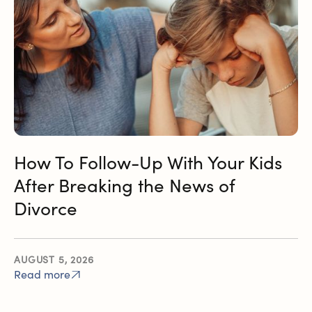
How To Follow-Up With Your Kids
After Breaking the News of
Divorce
AUGUST 5, 2026
Read more
