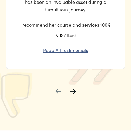
has been an invaluable asset during a
tumultuous journey.
I recommend her course and services 100%!
N.R.
Client
Read All Testimonials

