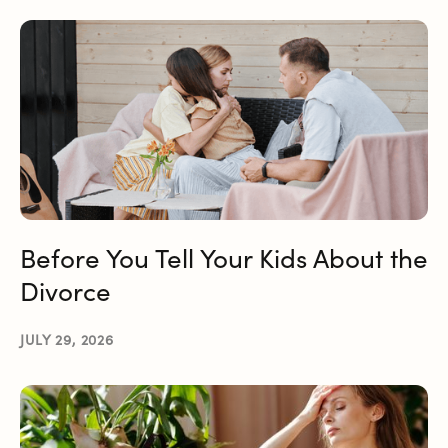
Before You Tell Your Kids About the
Divorce
JULY 29, 2026