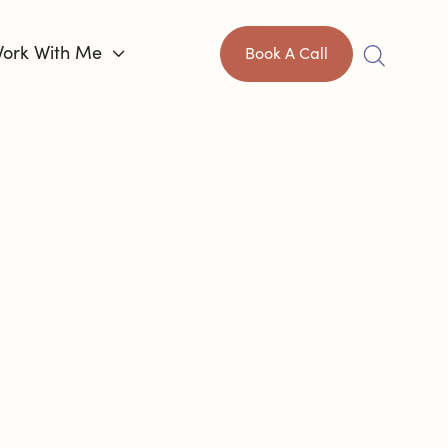
ork With Me

Book A Call
IS HARD,
AN
CONTROL
HOW
HROUGH IT.
®
ch
helping capable adults like you
ange how this unfolds. I’ve been where you
xhaustion, and the endless second-