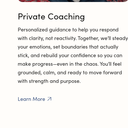
Private Coaching
Personalized guidance to help you respond
with clarity, not reactivity. Together, we’ll steady
your emotions, set boundaries that actually
stick, and rebuild your confidence so you can
make progress—even in the chaos. You’ll feel
grounded, calm, and ready to move forward
with strength and purpose.
Learn More
