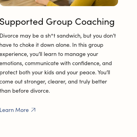
Supported Group Coaching
Divorce may be a sh*t sandwich, but you don’t
have to choke it down alone. In this group
experience, you’ll learn to manage your
emotions, communicate with confidence, and
protect both your kids and your peace. You’ll
come out stronger, clearer, and truly better
than before divorce.
Learn More
