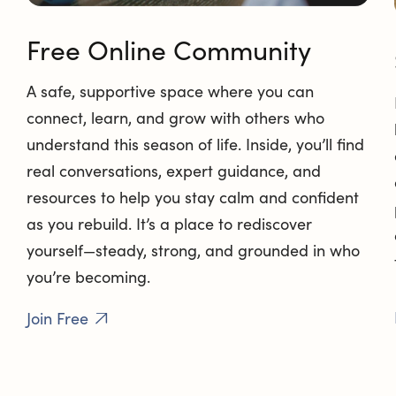
Free Online Community
A safe, supportive space where you can
connect, learn, and grow with others who
understand this season of life. Inside, you’ll find
real conversations, expert guidance, and
resources to help you stay calm and confident
as you rebuild. It’s a place to rediscover
yourself—steady, strong, and grounded in who
you’re becoming.
Join Free
