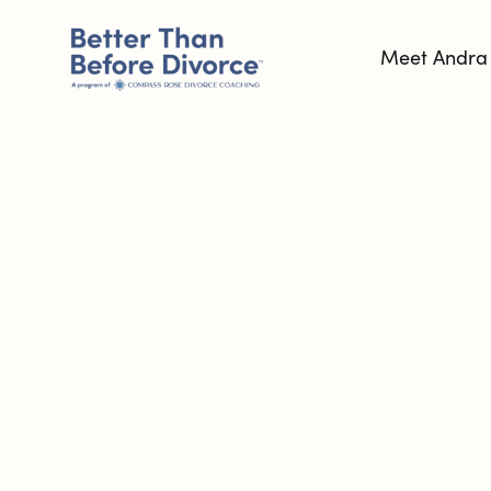
Meet Andra