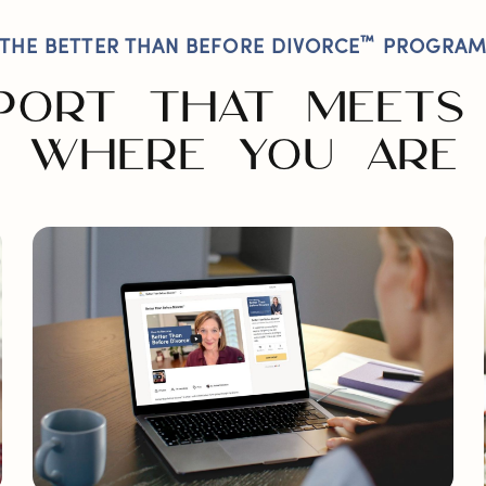
™
THE BETTER THAN BEFORE DIVORCE
PROGRA
PORT THAT MEETS
WHERE YOU ARE