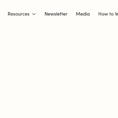
Resources
Newsletter
Media
How to W

DIVORCE 
BUT YOU C
YOU MOVE T
I’m a Certified Divorce Coa
respond intentionally to ch
are. I know the fear, the e
guessing.