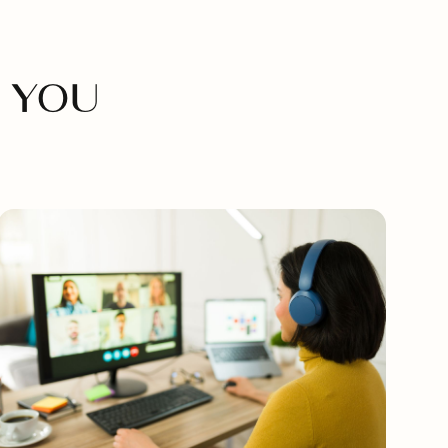
M
 YOU