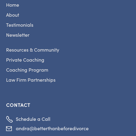
Home
About
Testimonials
Newsletter
Resources & Community
Private Coaching
Coaching Program
Law Firm Partnerships
CONTACT

Schedule a Call
andra@betterthanbeforedivorce
