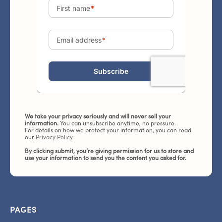
We take your privacy seriously and will never sell your
information.
You can unsubscribe anytime, no pressure.
For details on how we protect your information, you can read
our
Privacy Policy.
By clicking submit, you’re giving permission for us to store and
use your information to send you the content you asked for.
PAGES