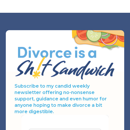
JUL 21, 2026
Subscribe to my candid weekly
newsletter offering no-nonsense
support, guidance and even humor for
anyone hoping to make divorce a bit
more digestible.