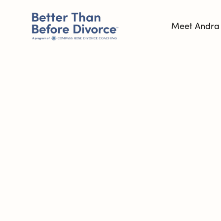
Meet Andra