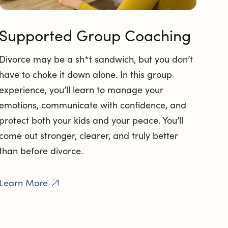
Supported Group Coaching
Divorce may be a sh*t sandwich, but you don’t
have to choke it down alone. In this group
experience, you’ll learn to manage your
emotions, communicate with confidence, and
protect both your kids and your peace. You’ll
come out stronger, clearer, and truly better
than before divorce.
Learn More
