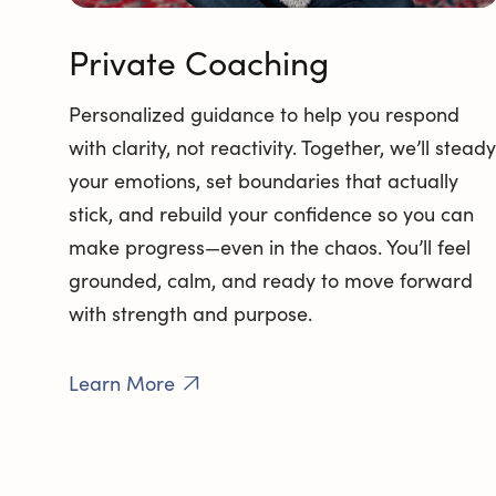
Private Coaching
Personalized guidance to help you respond
with clarity, not reactivity. Together, we’ll steady
your emotions, set boundaries that actually
stick, and rebuild your confidence so you can
make progress—even in the chaos. You’ll feel
grounded, calm, and ready to move forward
with strength and purpose.
Learn More
