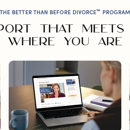
™
THE BETTER THAN BEFORE DIVORCE
PROGRA
PORT THAT MEETS
WHERE YOU ARE