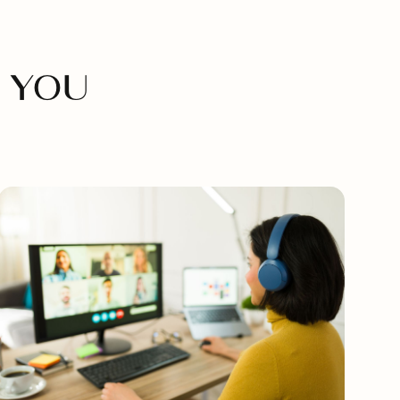
M
 YOU