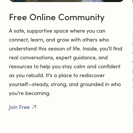
Free Online Community
A safe, supportive space where you can
connect, learn, and grow with others who
understand this season of life. Inside, you’ll find
real conversations, expert guidance, and
resources to help you stay calm and confident
as you rebuild. It’s a place to rediscover
yourself—steady, strong, and grounded in who
you’re becoming.
Join Free
