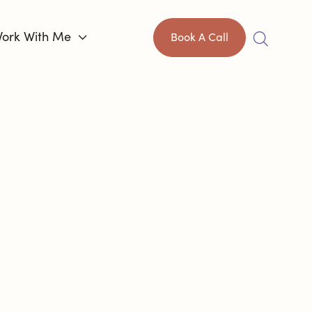
ork With Me

Book A Call
IS HARD,
AN
CONTROL
HOW
HROUGH IT.
®
ch
helping capable adults like you
ange how this unfolds. I’ve been where you
xhaustion, and the endless second-