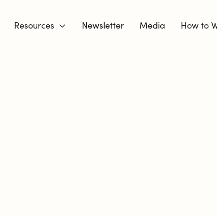
Resources
Newsletter
Media
How to W

DIVORCE 
BUT YOU C
YOU MOVE T
I’m a Certified Divorce Coa
respond intentionally to ch
are. I know the fear, the e
guessing.