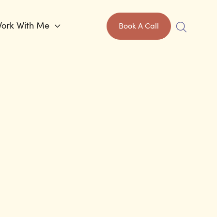
ork With Me

Book A Call