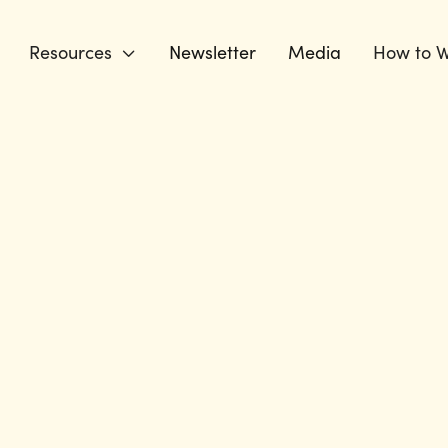
Resources
Newsletter
Media
How to W
