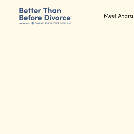
Meet Andra