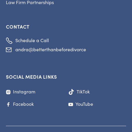
Law Firm Partnerships
CONTACT

Schedule a Call
andra@betterthanbeforedivorce

SOCIAL MEDIA LINKS
Instagram
TikTok

Facebook
YouTube

