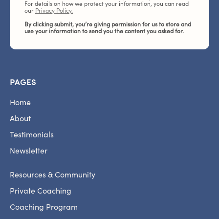
For details on how we protect your information, you can read
our
Privacy Policy.
By clicking submit, you’re giving permission for us to store and
use your information to send you the content you asked for.
PAGES
Home
About
Testimonials
Newsletter
Resources & Community
Private Coaching
Coaching Program