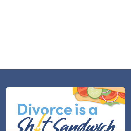
Why Divorce Makes Small Decisions Feel
Huge
JUL 21, 2026