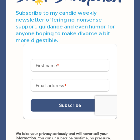
Subscribe to my candid weekly
newsletter offering no-nonsense
support, guidance and even humor for
anyone hoping to make divorce a bit
more digestible.
We take your privacy seriously and will never sell your
information.
You can unsubscribe anytime, no pressure.