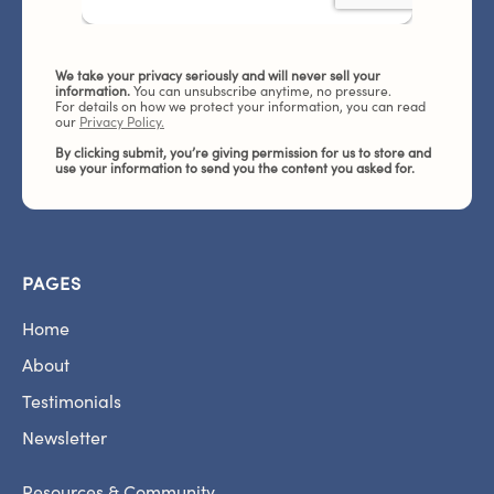
We take your privacy seriously and will never sell your
information.
You can unsubscribe anytime, no pressure.
For details on how we protect your information, you can read
our
Privacy Policy.
By clicking submit, you’re giving permission for us to store and
use your information to send you the content you asked for.
PAGES
Home
About
Testimonials
Newsletter
Resources & Community