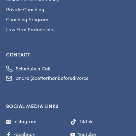
Private Coaching
Coaching Program
Law Firm Partnerships
CONTACT

Schedule a Call
andra@betterthanbeforedivorce

SOCIAL MEDIA LINKS
Instagram
TikTok

Facebook
YouTube

