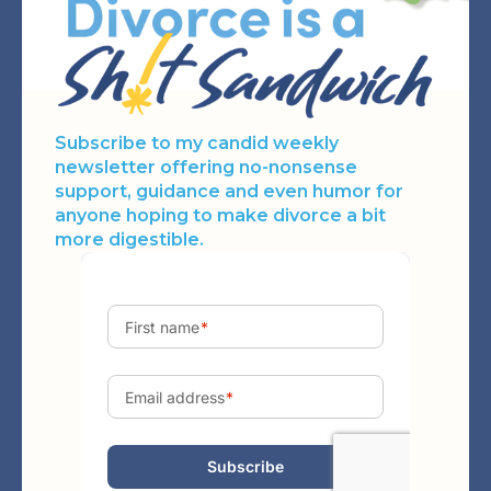
Subscribe to my candid weekly
newsletter offering no-nonsense
support, guidance and even humor for
anyone hoping to make divorce a bit
more digestible.