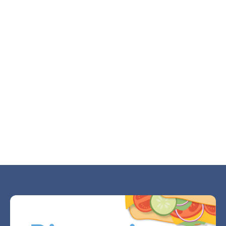
Why Divorce Makes Small Decisions Feel
Huge
JUL 21, 2026