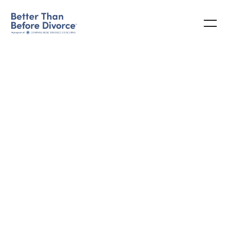
CUSTOMER INFO
* Required
EMAIL *