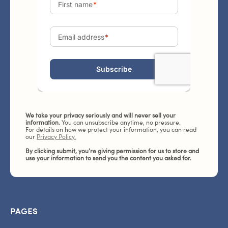
We take your privacy seriously and will never sell your
information.
You can unsubscribe anytime, no pressure.
For details on how we protect your information, you can read
our
Privacy Policy.
By clicking submit, you’re giving permission for us to store and
use your information to send you the content you asked for.
PAGES