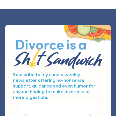
Subscribe to my candid weekly
newsletter offering no-nonsense
support, guidance and even humor for
anyone hoping to make divorce a bit
more digestible.