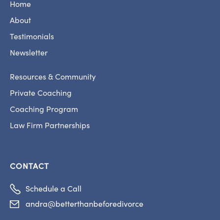
Home
About
Testimonials
Newsletter
Resources & Community
Private Coaching
Coaching Program
Law Firm Partnerships
CONTACT

Schedule a Call
andra@betterthanbeforedivorce
