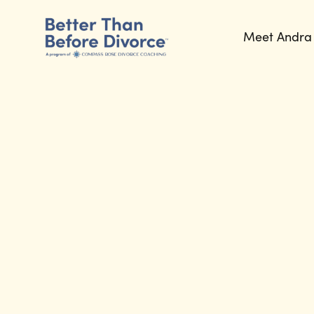
Meet Andra