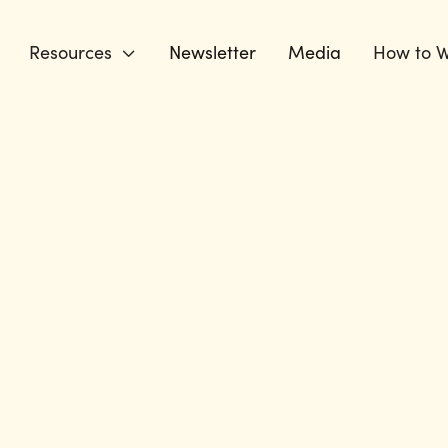
Resources
Newsletter
Media
How to W
