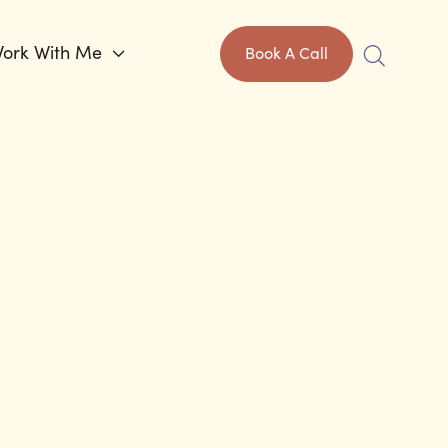
ork With Me

Book A Call