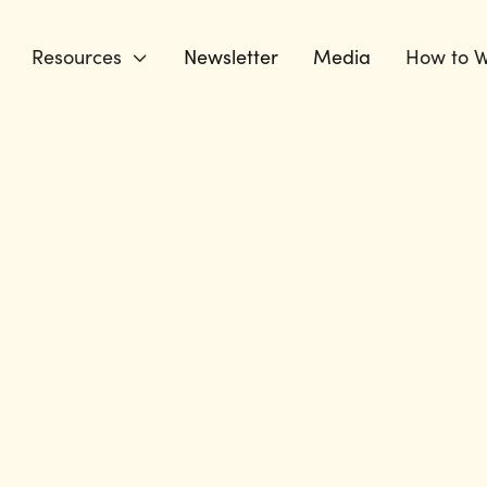
Resources
Newsletter
Media
How to W
