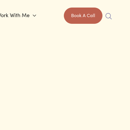
ork With Me

Book A Call