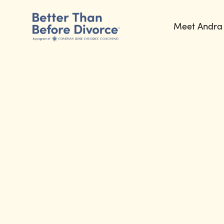
Meet Andra