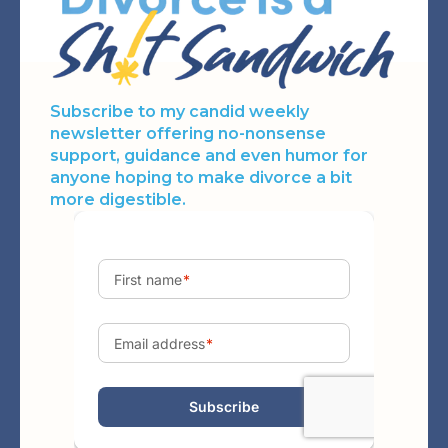
Subscribe to my candid weekly
newsletter offering no-nonsense
support, guidance and even humor for
anyone hoping to make divorce a bit
more digestible.