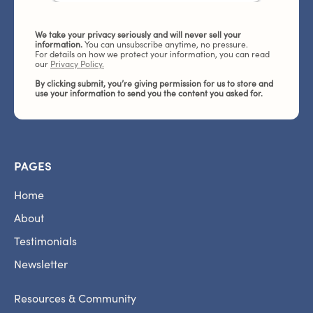
We take your privacy seriously and will never sell your
information.
You can unsubscribe anytime, no pressure.
For details on how we protect your information, you can read
our
Privacy Policy.
By clicking submit, you’re giving permission for us to store and
use your information to send you the content you asked for.
PAGES
Home
About
Testimonials
Newsletter
Resources & Community