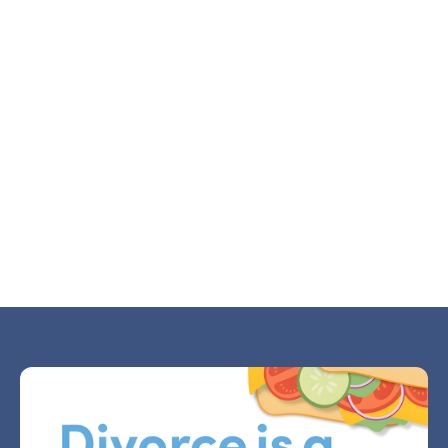
Why Divorce Makes Small Decisions Feel
Huge
JUL 21, 2026