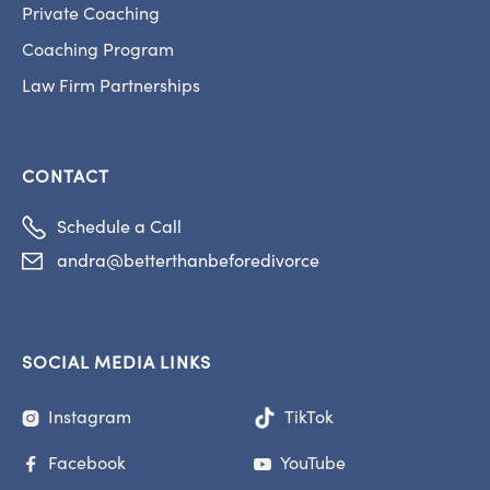
Private Coaching
Coaching Program
Law Firm Partnerships
CONTACT

Schedule a Call
andra@betterthanbeforedivorce

SOCIAL MEDIA LINKS
Instagram
TikTok

Facebook
YouTube

